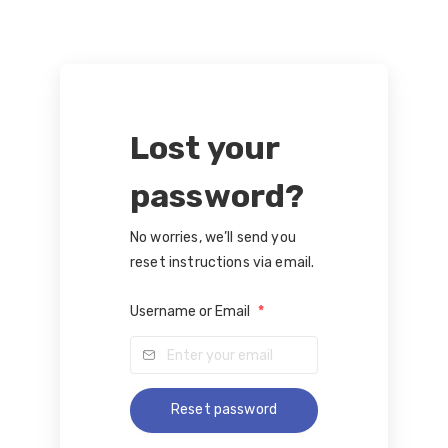
Lost your
password?
No worries, we’ll send you
reset instructions via email.
Username or Email
*