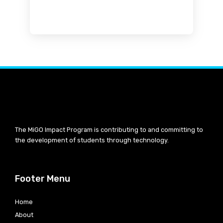
The MiGO Impact Program is contributing to and committing to
the development of students through technology.
Footer Menu
Home
About