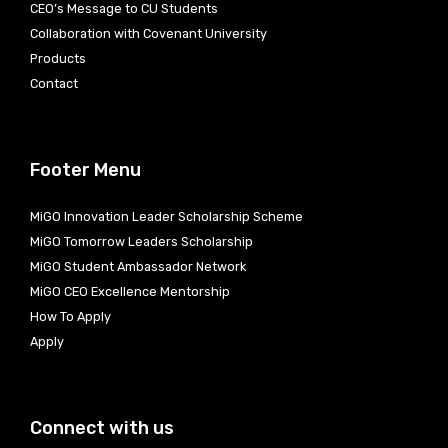
CEO’s Message to CU Students
Collaboration with Covenant University
Products
Contact
Footer Menu
MiGO Innovation Leader Scholarship Scheme
MiGO Tomorrow Leaders Scholarship
MiGO Student Ambassador Network
MiGO CEO Excellence Mentorship
How To Apply
Apply
Connect with us