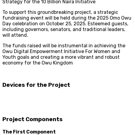
Strategy for the 10 Billion Naira Initiative
To support this groundbreaking project, a strategic
fundraising event will be held during the 2025 Omo Owu
Day celebration on October 25, 2025. Esteemed guests,
including governors, senators, and traditional leaders,
will attend.
The funds raised will be instrumental in achieving the
Owu Digital Empowerment Initiative For Women and
Youth goals and creating a more vibrant and robust
economy for the Owu Kingdom
Devices for the Project
Project Components
The First Component