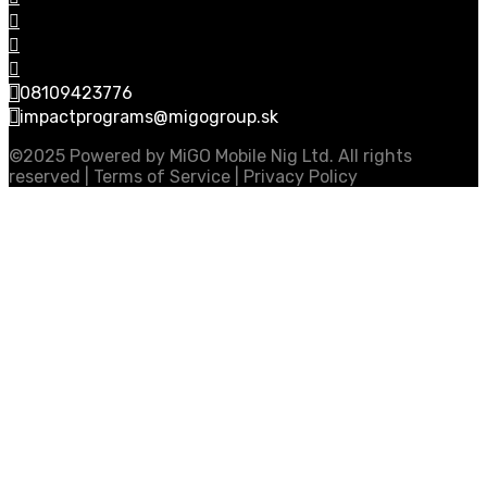
08109423776
impactprograms@migogroup.sk
©2025 Powered by MiGO Mobile Nig Ltd. All rights
reserved | Terms of Service | Privacy Policy