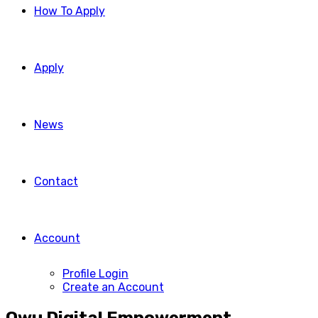
How To Apply
Apply
News
Contact
Account
Profile Login
Create an Account
Owu Digital Empowerment