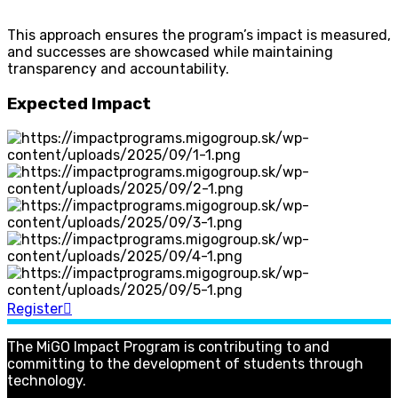
This approach ensures the program’s impact is measured,
and successes are showcased while maintaining
transparency and accountability.
Expected Impact
Register
The MiGO Impact Program is contributing to and
committing to the development of students through
technology.