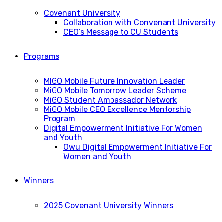
Covenant University
Collaboration with Convenant University
CEO’s Message to CU Students
Programs
MIGO Mobile Future Innovation Leader
MiGO Mobile Tomorrow Leader Scheme
MiGO Student Ambassador Network
MiGO Mobile CEO Excellence Mentorship
Program
Digital Empowerment Initiative For Women
and Youth
Owu Digital Empowerment Initiative For
Women and Youth
Winners
2025 Covenant University Winners