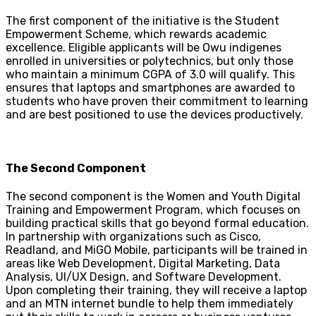
The first component of the initiative is the Student
Empowerment Scheme, which rewards academic
excellence. Eligible applicants will be Owu indigenes
enrolled in universities or polytechnics, but only those
who maintain a minimum CGPA of 3.0 will qualify. This
ensures that laptops and smartphones are awarded to
students who have proven their commitment to learning
and are best positioned to use the devices productively.
The Second Component
The second component is the Women and Youth Digital
Training and Empowerment Program, which focuses on
building practical skills that go beyond formal education.
In partnership with organizations such as Cisco,
Readland, and MiGO Mobile, participants will be trained in
areas like Web Development, Digital Marketing, Data
Analysis, UI/UX Design, and Software Development.
Upon completing their training, they will receive a laptop
and an MTN internet bundle to help them immediately