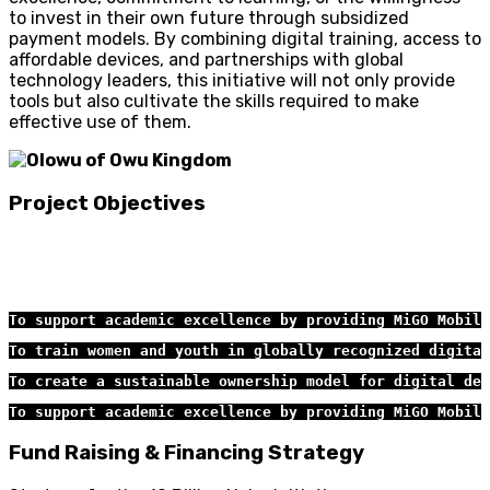
to invest in their own future through subsidized
payment models. By combining digital training, access to
affordable devices, and partnerships with global
technology leaders, this initiative will not only provide
tools but also cultivate the skills required to make
effective use of them.
Project Objectives
To support academic excellence by providing MiGO Mobile
To train women and youth in globally recognized digital
To create a sustainable ownership model for digital dev
To support academic excellence by providing MiGO Mobile
Fund Raising & Financing Strategy