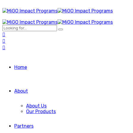
Home
About
About Us
Our Products
Partners