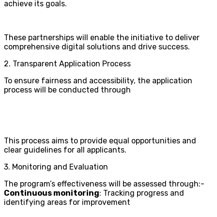
achieve its goals.
These partnerships will enable the initiative to deliver
comprehensive digital solutions and drive success.
2. Transparent Application Process
To ensure fairness and accessibility, the application
process will be conducted through
This process aims to provide equal opportunities and
clear guidelines for all applicants.
3. Monitoring and Evaluation
The program’s effectiveness will be assessed through:-
Continuous monitoring
: Tracking progress and
identifying areas for improvement