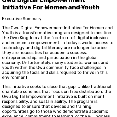
Initiative For
Women and Youth
Executive Summary
The Owu Digital Empowerment Initiative For Women and
Youth is a transformative program designed to position
the Owu Kingdom at the forefront of digital inclusion
and economic empowerment. In today’s world, access to
technology and digital literacy are no longer luxuries;
they are necessities for academic success,
entrepreneurship, and participation in the global
economy. Unfortunately, many students, women, and
youth within the Owu community face challenges in
acquiring the tools and skills required to thrive in this
environment.
This initiative seeks to close that gap. Unlike traditional
charitable schemes that focus on free distribution, the
Owu Digital Empowerment Initiative is built on merit,
responsibility, and sustain ability. The program is
designed to ensure that devices and training
opportunities go to those who demonstrate academic
excellence, commitment to learning, or the willingness