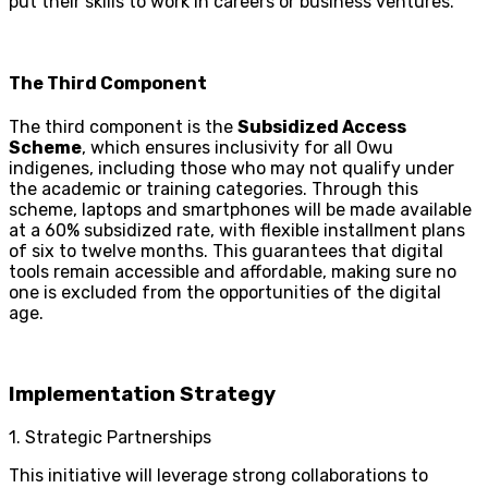
put their skills to work in careers or business ventures.
The Third Component
The third component is the
Subsidized Access
Scheme
, which ensures inclusivity for all Owu
indigenes, including those who may not qualify under
the academic or training categories. Through this
scheme, laptops and smartphones will be made available
at a 60% subsidized rate, with flexible installment plans
of six to twelve months. This guarantees that digital
tools remain accessible and affordable, making sure no
one is excluded from the opportunities of the digital
age.
Implementation Strategy
1. Strategic Partnerships
This initiative will leverage strong collaborations to