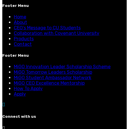
Footer Menu
Home
About
CEO’s Message to CU Students
Collaboration with Covenant University
Products
Contact
Footer Menu
MiGO Innovation Leader Scholarship Scheme
MiGO Tomorrow Leaders Scholarship
MiGO Student Ambassador Network
MiGO CEO Excellence Mentorship
How To Apply
Apply
Connect with us