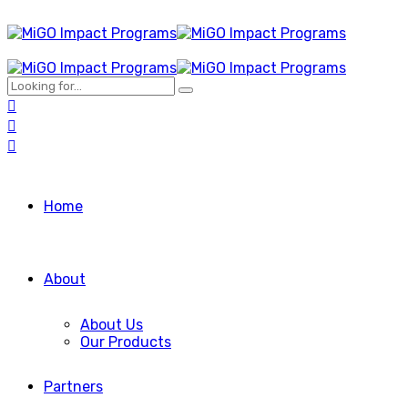
Home
About
About Us
Our Products
Partners