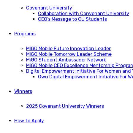
Covenant University
Collaboration with Convenant University
CEO’s Message to CU Students
Programs
MIGO Mobile Future Innovation Leader
MiGO Mobile Tomorrow Leader Scheme
MiGO Student Ambassador Network
MiGO Mobile CEO Excellence Mentorship Progra
Digital Empowerment Initiative For Women and
Owu Digital Empowerment Initiative For 
Winners
2025 Covenant University Winners
How To Apply