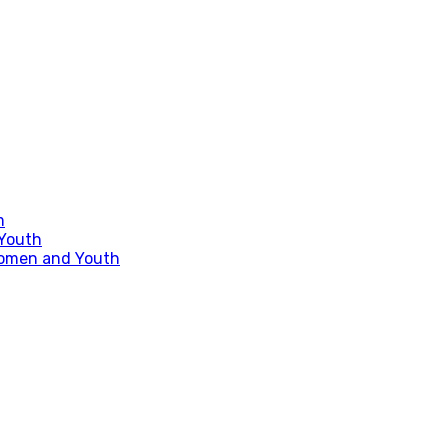
m
 Youth
Women and Youth