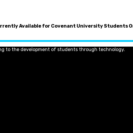
rrently Available for Covenant University Students O
ng to the development of students through technology.