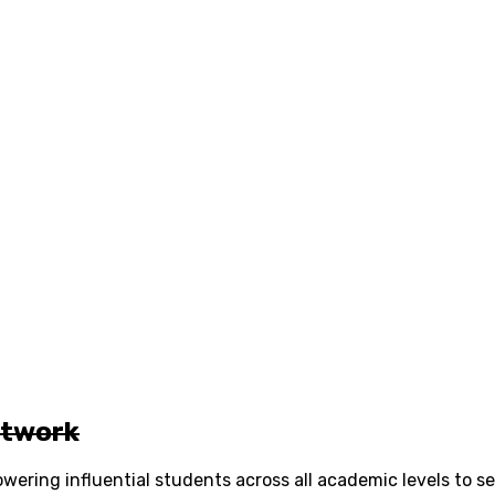
etwork
ering influential students across all academic levels to s