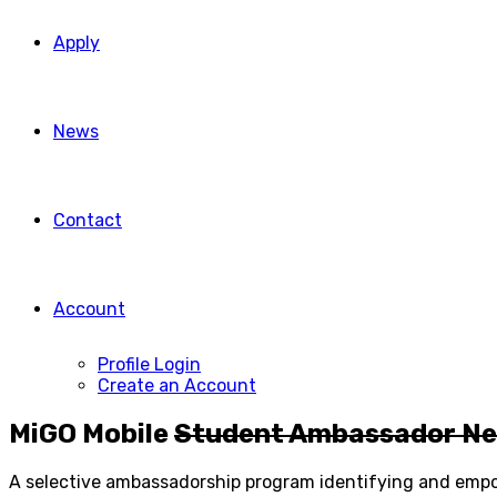
Apply
News
Contact
Account
Profile Login
Create an Account
MiGO Mobile
Student Ambassador N
A selective ambassadorship program identifying and empow