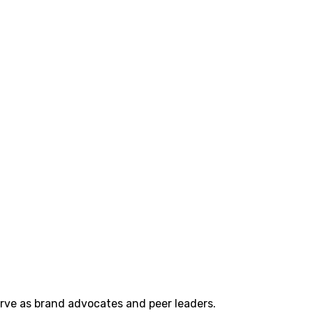
erve as brand advocates and peer leaders.