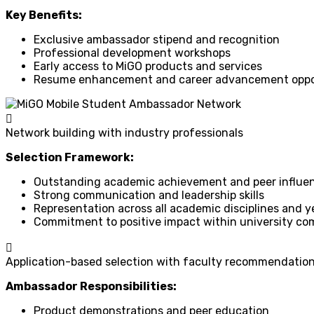
Key Benefits:
Exclusive ambassador stipend and recognition
Professional development workshops
Early access to MiGO products and services
Resume enhancement and career advancement oppo
Network building with industry professionals
Selection Framework:
Outstanding academic achievement and peer influe
Strong communication and leadership skills
Representation across all academic disciplines and y
Commitment to positive impact within university c
Application-based selection with faculty recommendatio
Ambassador Responsibilities:
Product demonstrations and peer education