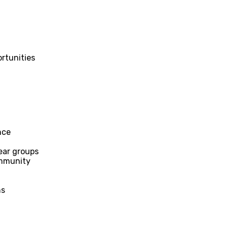
rtunities
nce
ear groups
ommunity
ns