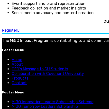
Event support and brand representation
Feedback collection and market insights
Social media advocacy and content creation
Cu
Register
The MiGO Impact Program is contributing to and committi
Footer Menu
Home
About
CEO’s Message to CU Students
Collaboration with Covenant University
Products
Contact
Footer Menu
MiGO Innovation Leader Scholarship Scheme
MiGO Tomorrow Leaders Scholarship