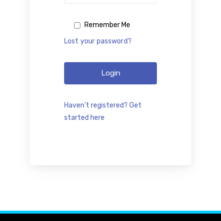
Remember Me
Lost your password?
Login
Haven’t registered? Get
started here