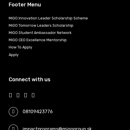
Footer Menu
MiGO Innovation Leader Scholarship Scheme
MiGO Tomorrow Leaders Scholarship
MiGO Student Ambassador Network
MiGO CEO Excellence Mentorship
How To Apply
Apply
Connect with us
08109423776
impactprograms@migogroup.sk