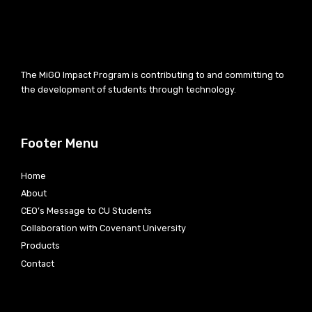
The MiGO Impact Program is contributing to and committing to
the development of students through technology.
Footer Menu
Home
About
CEO’s Message to CU Students
Collaboration with Covenant University
Products
Contact