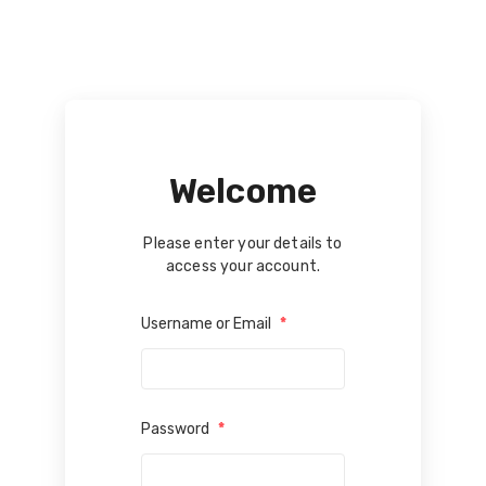
Welcome
Please enter your details to
access your account.
Username or Email
*
Password
*