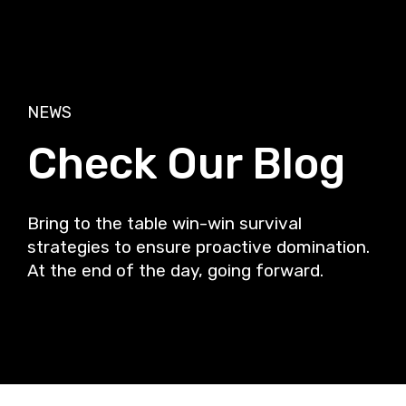
NEWS
Check Our Blog
Bring to the table win-win survival
strategies to ensure proactive domination.
At the end of the day, going forward.