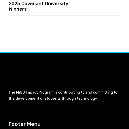
2025 Covenant University
Winners
The MiGO Impact Program is contributing to and committing to
the development of students through technology.
Footer Menu