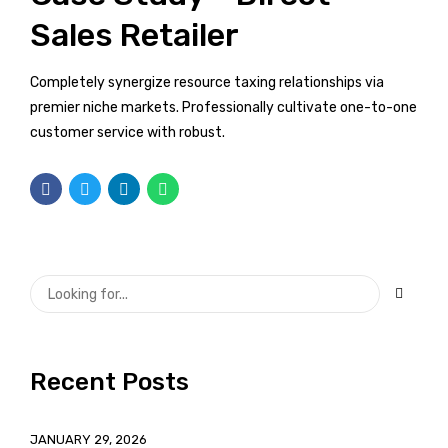
Sales Retailer
Completely synergize resource taxing relationships via
premier niche markets. Professionally cultivate one-to-one
customer service with robust.
Recent Posts
JANUARY 29, 2026