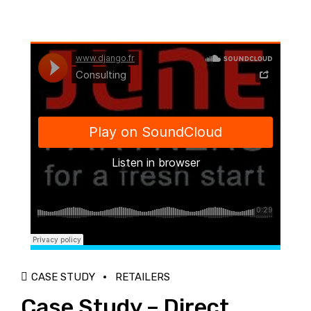
Django Studio
·
Consulting
CASE STUDY
RETAILERS
Case Study – Direct