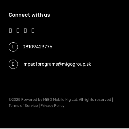
Connect with us
08109423776
impactprograms@migogroup.sk
©2025 Powered by MiGO Mobile Nig Ltd. All rights reserved |
Terms of Service | Privacy Policy