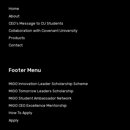
Home
About
CEO’s Message to CU Students
Collaboration with Covenant University
Products
Contact
Footer Menu
MiGO Innovation Leader Scholarship Scheme
MiGO Tomorrow Leaders Scholarship
MiGO Student Ambassador Network
MiGO CEO Excellence Mentorship
How To Apply
Apply