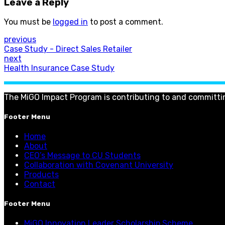
Leave a Reply
You must be
logged in
to post a comment.
previous
Case Study - Direct Sales Retailer
next
Health Insurance Case Study
The MiGO Impact Program is contributing to and committi
Footer Menu
Home
About
CEO’s Message to CU Students
Collaboration with Covenant University
Products
Contact
Footer Menu
MiGO Innovation Leader Scholarship Scheme