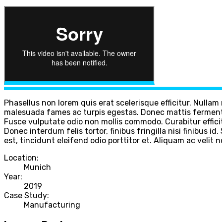
Phasellus non lorem quis erat scelerisque efficitur. Nulla
malesuada fames ac turpis egestas. Donec mattis fermentu
Fusce vulputate odio non mollis commodo. Curabitur efficit
Donec interdum felis tortor, finibus fringilla nisi finibus i
est, tincidunt eleifend odio porttitor et. Aliquam ac velit 
Location:
Munich
Year:
2019
Case Study:
Manufacturing