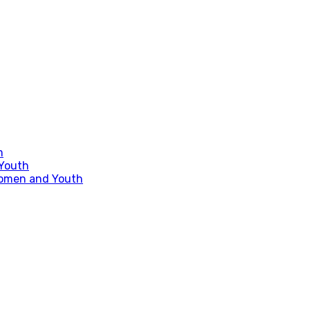
m
 Youth
Women and Youth