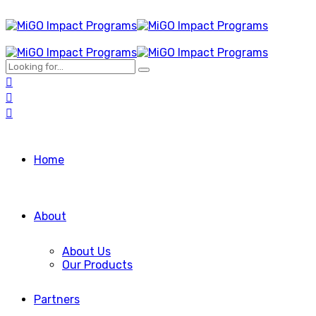
Home
About
About Us
Our Products
Partners