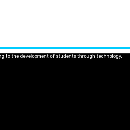
ng to the development of students through technology.