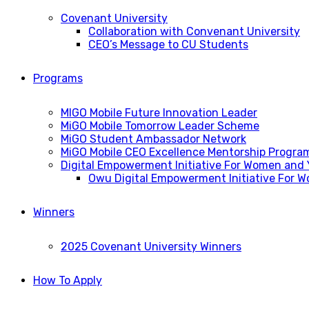
Covenant University
Collaboration with Convenant University
CEO’s Message to CU Students
Programs
MIGO Mobile Future Innovation Leader
MiGO Mobile Tomorrow Leader Scheme
MiGO Student Ambassador Network
MiGO Mobile CEO Excellence Mentorship Progra
Digital Empowerment Initiative For Women and
Owu Digital Empowerment Initiative For 
Winners
2025 Covenant University Winners
How To Apply