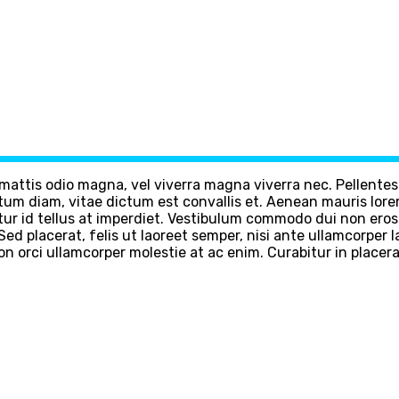
m mattis odio magna, vel viverra magna viverra nec. Pellente
m diam, vitae dictum est convallis et. Aenean mauris lore
ur id tellus at imperdiet. Vestibulum commodo dui non eros fr
d. Sed placerat, felis ut laoreet semper, nisi ante ullamcorper
non orci ullamcorper molestie at ac enim. Curabitur in placera