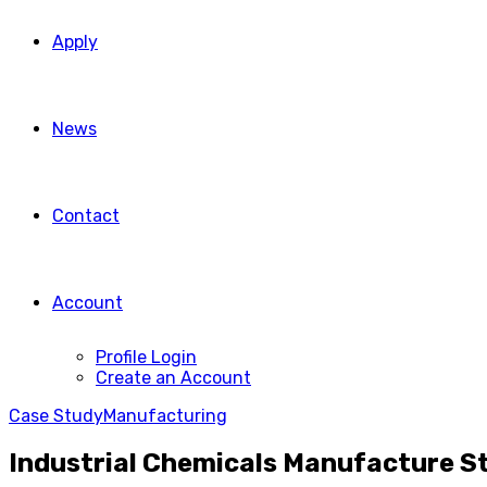
Apply
News
Contact
Account
Profile Login
Create an Account
Case Study
Manufacturing
Industrial Chemicals Manufacture S