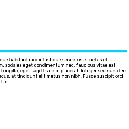
sque habitant morbi tristique senectus et netus et
m, sodales eget condimentum nec, faucibus vitae est.
ingilla, eget sagittis enim placerat. Integer sed nunc leo.
 lacus, at tincidunt elit metus non nibh. Fusce suscipit orci
t mi.