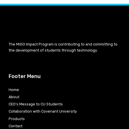
The MiGO Impact Program is contributing to and committing to
the development of students through technology.
Footer Menu
Home
About
CEO’s Message to CU Students
Collaboration with Covenant University
Products
Contact