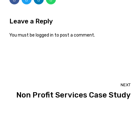
Leave a Reply
You must be
logged in
to post a comment.
NEXT
Non Profit Services Case Study