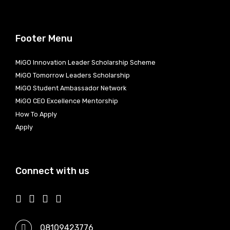
Footer Menu
MiGO Innovation Leader Scholarship Scheme
MiGO Tomorrow Leaders Scholarship
MiGO Student Ambassador Network
MiGO CEO Excellence Mentorship
How To Apply
Apply
Connect with us
08109423776