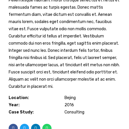
Pellentesque habitant morbi tristique senectus et netus et
malesuada fames ac turpis egestas. Donec mattis
fermentum diam, vitae dictum est convallis et. Aenean
mauris lorem, sodales eget condimentum nec, faucibus
vitae est. Fusce vulputate odio non mollis commodo.
Curabitur efficitur id tellus at imperdiet. Vestibulum
commodo dui non eros fringilla, eget sagittis enim placerat.
Integer sed nunc leo. Donec interdum felis tortor, finibus
fringilla nisi finibus id. Sed placerat, felis ut laoreet semper,
nisi ante ullamcorper lacus, at tincidunt elit metus non nibh.
Fusce suscipit orci est, tincidunt eleifend odio porttitor et.
Aliquam ac velit non orci ullamcorper molestie at ac enim.
Curabitur in placerat mi.
Location:
Bejing
Year:
2016
Case Study:
Consulting