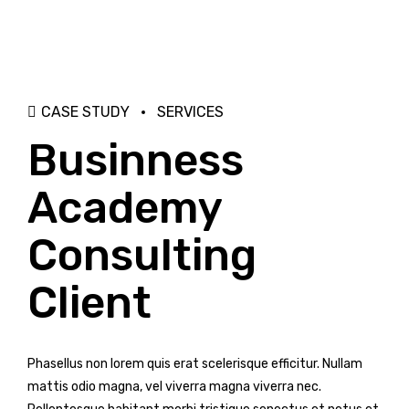
CASE STUDY
SERVICES
Businness
Academy
Consulting
Client
Phasellus non lorem quis erat scelerisque efficitur. Nullam
mattis odio magna, vel viverra magna viverra nec.