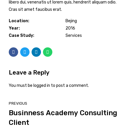
libero dui, venenatis ut lorem quis, hendrerit aliquam odio.
Cras sit amet faucibus erat.
Location:
Bejing
Year:
2016
Case Study:
Services
Leave a Reply
You must be
logged in
to post a comment.
PREVIOUS
Businness Academy Consulting
Client