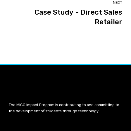
NEXT
Case Study - Direct Sales
Retailer
The MiGO Impact Program is contributing to and committing to
the development of students through technology.