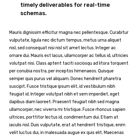
timely deliverables for real-time
schemas.
Mauris dignissim efficitur magna nec pellentesque. Curabitur
vulputate, ligula nec dictum tempus, metus urna aliquet
nisl, sed consequat nisi nisl sit amet lectus. Integer ac
ornare dui. Mauris est lacus, ullamcorper ac tellus id, ultricies
volutpat nisi. Class aptent taciti sociosqu ad litora torquent
per conubia nostra, per inceptos himenaeos. Quisque
semper quis purus vel aliquam. Donec hendrerit pharetra
suscipit. Fusce tristique ipsum elit, id vestibulum nibh
feugiat id. Integer volutpat nibh et sem imperdiet, eget
dapibus diam laoreet. Praesent feugiat nibh sed magna
ullamcorper, nec viverra mi tristique. Fusce rhoncus sapien
ultrices, porttitor lectus id, condimentum dui. Etiam at
iaculis nisl. Duis vulputate, erat at hendrerit tristique, enim
velit luctus dui, in malesuada augue ex quis elit. Maecenas