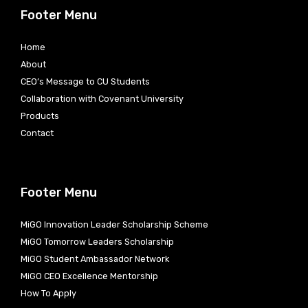
Footer Menu
Home
About
CEO’s Message to CU Students
Collaboration with Covenant University
Products
Contact
Footer Menu
MiGO Innovation Leader Scholarship Scheme
MiGO Tomorrow Leaders Scholarship
MiGO Student Ambassador Network
MiGO CEO Excellence Mentorship
How To Apply