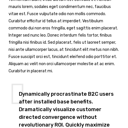
mauris lorem, sodales eget condimentum nec, faucibus
vitae est. Fusce vulputate odio non mollis commodo.
Curabitur efficitur id tellus at imperdiet. Vestibulum
commodo dui non eros fringilla, eget sagittis enim placerat.
Integer sed nunc leo. Donec interdum felis tortor, finibus
fringilla nisi finibus id. Sed placerat, felis ut laoreet semper,
nisi ante ullamcorper lacus, at tincidunt elit metus non nibh.
Fusce suscipit orci est, tincidunt eleifend odio porttitor et.
Aliquam ac velit non orci ullamcorper molestie at ac enim.
Curabitur in placerat mi.
Dynamically procrastinate B2C users
after installed base benefits.
Dramatically visualize customer
directed convergence without
revolutionary ROI. Quickly maximize