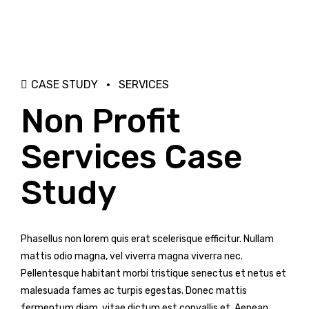
CASE STUDY
SERVICES
Non Profit
Services Case
Study
Phasellus non lorem quis erat scelerisque efficitur. Nullam
mattis odio magna, vel viverra magna viverra nec.
Pellentesque habitant morbi tristique senectus et netus et
malesuada fames ac turpis egestas. Donec mattis
fermentum diam, vitae dictum est convallis et. Aenean