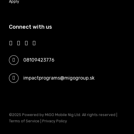
Apply
Connect with us
08109423776
impactprograms@migogroup.sk
©2025 Powered by MiGO Mobile Nig Ltd. All rights reserved |
Terms of Service | Privacy Policy